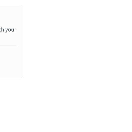
th your