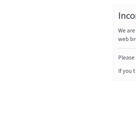
Inco
We are 
web br
Please 
If you 