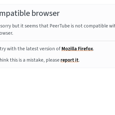
mpatible browser
sorry but it seems that PeerTube is not compatible wi
owser.
try with the latest version of
Mozilla Firefox
.
think this is a mistake, please
report it
.