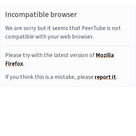
Incompatible browser
We are sorry but it seems that PeerTube is not
compatible with your web browser.
Please try with the latest version of
Mozilla
Firefox
.
If you think this is a mistake, please
report it
.