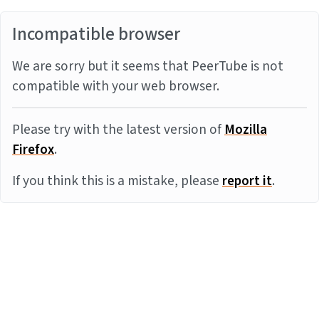
Incompatible browser
We are sorry but it seems that PeerTube is not
compatible with your web browser.
Please try with the latest version of
Mozilla
Firefox
.
If you think this is a mistake, please
report it
.