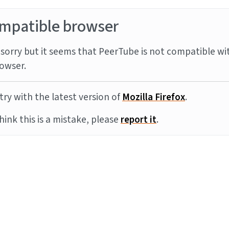
mpatible browser
sorry but it seems that PeerTube is not compatible wi
owser.
try with the latest version of
Mozilla Firefox
.
think this is a mistake, please
report it
.