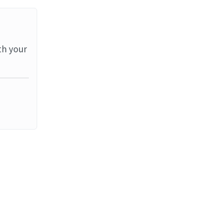
th your