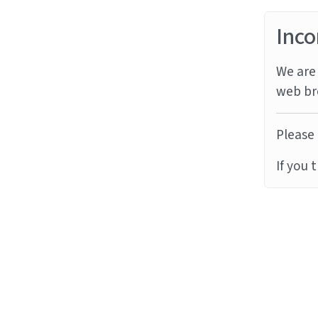
Inco
We are 
web br
Please 
If you 