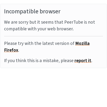
Incompatible browser
We are sorry but it seems that PeerTube is not
compatible with your web browser.
Please try with the latest version of
Mozilla
Firefox
.
If you think this is a mistake, please
report it
.