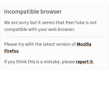
Incompatible browser
We are sorry but it seems that PeerTube is not
compatible with your web browser.
Please try with the latest version of
Mozilla
Firefox
.
If you think this is a mistake, please
report it
.