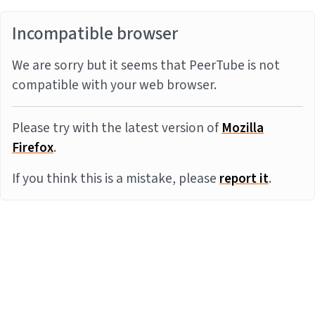
Incompatible browser
We are sorry but it seems that PeerTube is not
compatible with your web browser.
Please try with the latest version of
Mozilla
Firefox
.
If you think this is a mistake, please
report it
.