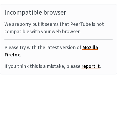
Incompatible browser
We are sorry but it seems that PeerTube is not
compatible with your web browser.
Please try with the latest version of
Mozilla
Firefox
.
If you think this is a mistake, please
report it
.