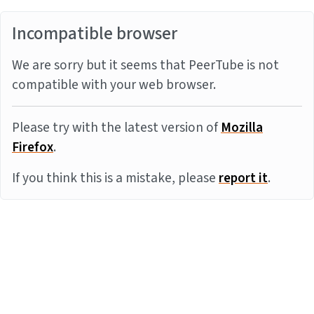
Incompatible browser
We are sorry but it seems that PeerTube is not
compatible with your web browser.
Please try with the latest version of
Mozilla
Firefox
.
If you think this is a mistake, please
report it
.