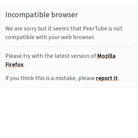
Incompatible browser
We are sorry but it seems that PeerTube is not
compatible with your web browser.
Please try with the latest version of
Mozilla
Firefox
.
If you think this is a mistake, please
report it
.