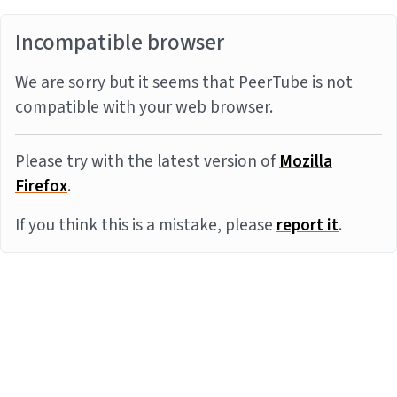
Incompatible browser
We are sorry but it seems that PeerTube is not
compatible with your web browser.
Please try with the latest version of
Mozilla
Firefox
.
If you think this is a mistake, please
report it
.