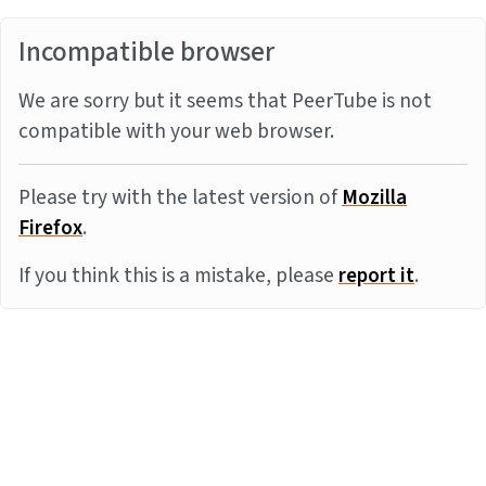
Incompatible browser
We are sorry but it seems that PeerTube is not
compatible with your web browser.
Please try with the latest version of
Mozilla
Firefox
.
If you think this is a mistake, please
report it
.