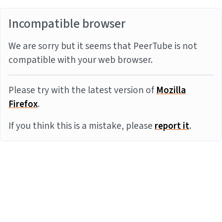
Incompatible browser
We are sorry but it seems that PeerTube is not
compatible with your web browser.
Please try with the latest version of
Mozilla
Firefox
.
If you think this is a mistake, please
report it
.